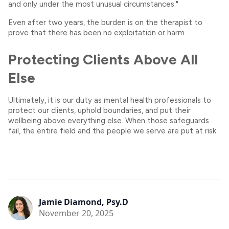
and only under the most unusual circumstances."
Even after two years, the burden is on the therapist to
prove that there has been no exploitation or harm.
Protecting Clients Above All
Else
Ultimately, it is our duty as mental health professionals to
protect our clients, uphold boundaries, and put their
wellbeing above everything else. When those safeguards
fail, the entire field and the people we serve are put at risk.
Jamie Diamond, Psy.D
November 20, 2025