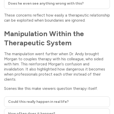
Does he even see anything wrong with this?
These concerns reflect how easily a therapeutic relationship
can be exploited when boundaries are ignored.
Manipulation Within the
Therapeutic System
The manipulation went further when Dr. Andy brought
Morgan to couples therapy with his colleague, who sided
with him. This reinforced Morgan's confusion and
invalidation. It also highlighted how dangerous it becomes
when professionals protect each other instead of their
clients.
Scenes like this make viewers question therapy itself:
Could this really happen in real life?
How often does it happen?