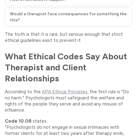
Would a therapist face consequences for something like
this?
The truth is that it is rare, but serious enough that strict
ethical guidelines exist to prevent it.
What Ethical Codes Say About
Therapist and Client
Relationships
According to the
APA Ethical Principles
, the first rule is "Do
no harm." Psychologists must safeguard the welfare and
rights of the people they serve and avoid any misuse of
influence.
Code 10.08
states:
"Psychologists do not engage in sexual intimacies with
former clients for at least two years after therapy ends,