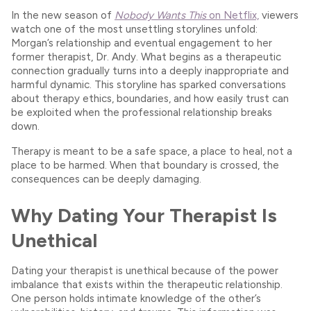
In the new season of
Nobody Wants This
on Netflix,
viewers
watch one of the most unsettling storylines unfold:
Morgan’s relationship and eventual engagement to her
former therapist, Dr. Andy. What begins as a therapeutic
connection gradually turns into a deeply inappropriate and
harmful dynamic. This storyline has sparked conversations
about therapy ethics, boundaries, and how easily trust can
be exploited when the professional relationship breaks
down.
Therapy is meant to be a safe space, a place to heal, not a
place to be harmed. When that boundary is crossed, the
consequences can be deeply damaging.
Why Dating Your Therapist Is
Unethical
Dating your therapist is unethical because of the power
imbalance that exists within the therapeutic relationship.
One person holds intimate knowledge of the other’s