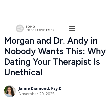
Morgan and Dr. Andy in
Nobody Wants This: Why
Dating Your Therapist Is
Unethical
Jamie Diamond, Psy.D
November 20, 2025