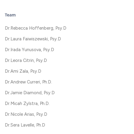
Team
Dr.
Rebecca Hoffenberg, Psy.D
Dr.
Laura Faiwiszewski, Psy.D
Dr.
Irada Yunusova, Psy.D
Dr.
Leora Citrin, Psy.D
Dr.
Ami Zala, Psy.D
Dr.
Andrew Curreri, Ph.D.
Dr.
Jamie Diamond, Psy.D
Dr.
Micah Zylstra, Ph.D.
Dr.
Nicole Arias, Psy.D
Dr.
Sera Lavelle, Ph.D