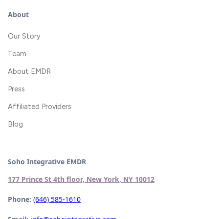
About
Our Story
Team
About EMDR
Press
Affiliated Providers
Blog
Soho Integrative EMDR
177 Prince St 4th floor, New York, NY 10012
Phone:
(646) 585-1610