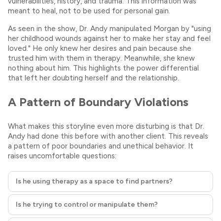
vulnerabilities, history, and trauma. This information was
meant to heal, not to be used for personal gain.
As seen in the show, Dr. Andy manipulated Morgan by "using
her childhood wounds against her to make her stay and feel
loved." He only knew her desires and pain because she
trusted him with them in therapy. Meanwhile, she knew
nothing about him. This highlights the power differential
that left her doubting herself and the relationship.
A Pattern of Boundary Violations
What makes this storyline even more disturbing is that Dr.
Andy had done this before with another client. This reveals
a pattern of poor boundaries and unethical behavior. It
raises uncomfortable questions:
Is he using therapy as a space to find partners?
Is he trying to control or manipulate them?