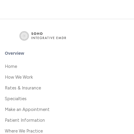
Overview
Home
How We Work
Rates & Insurance
Specialties
Make an Appointment
Patient Information
Where We Practice