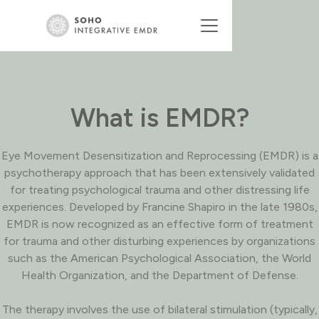
What is EMDR?
Eye Movement Desensitization and Reprocessing (EMDR) is a
psychotherapy approach that has been extensively validated
for treating psychological trauma and other distressing life
experiences. Developed by Francine Shapiro in the late 1980s,
EMDR is now recognized as an effective form of treatment
for trauma and other disturbing experiences by organizations
such as the American Psychological Association, the World
Health Organization, and the Department of Defense.
The therapy involves the use of bilateral stimulation (typically,