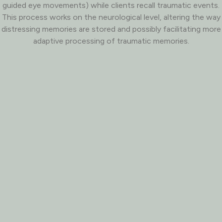
guided eye movements) while clients recall traumatic events.
This process works on the neurological level, altering the way
distressing memories are stored and possibly facilitating more
adaptive processing of traumatic memories.