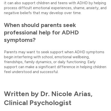
it can also support children and teens with ADHD by helping
process difficult emotional experiences, shame, anxiety, and
negative beliefs that may develop over time.
When should parents seek
professional help for ADHD
symptoms?
Parents may want to seek support when ADHD symptoms
begin interfering with school, emotional wellbeing,
friendships, family dynamics, or daily functioning. Early
support can make a significant difference in helping children
feel understood and successful.
Written by Dr. Nicole Arias,
Clinical Psychologist