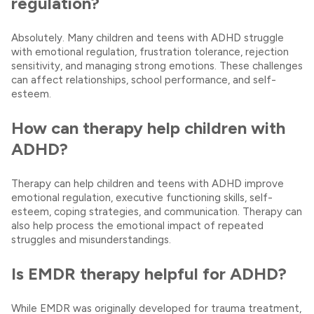
regulation?
Absolutely. Many children and teens with ADHD struggle
with emotional regulation, frustration tolerance, rejection
sensitivity, and managing strong emotions. These challenges
can affect relationships, school performance, and self-
esteem.
How can therapy help children with
ADHD?
Therapy can help children and teens with ADHD improve
emotional regulation, executive functioning skills, self-
esteem, coping strategies, and communication. Therapy can
also help process the emotional impact of repeated
struggles and misunderstandings.
Is EMDR therapy helpful for ADHD?
While EMDR was originally developed for trauma treatment,