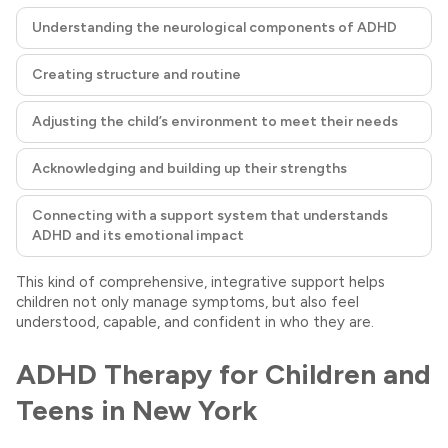
Understanding the neurological components of ADHD
Creating structure and routine
Adjusting the child’s environment to meet their needs
Acknowledging and building up their strengths
Connecting with a support system that understands
ADHD and its emotional impact
This kind of comprehensive, integrative support helps
children not only manage symptoms, but also feel
understood, capable, and confident in who they are.
ADHD Therapy for Children and
Teens in New York