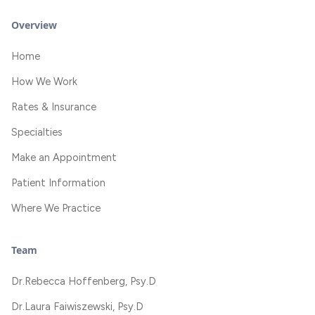
Overview
Home
How We Work
Rates & Insurance
Specialties
Make an Appointment
Patient Information
Where We Practice
Team
Dr.
Rebecca Hoffenberg, Psy.D
Dr.
Laura Faiwiszewski, Psy.D