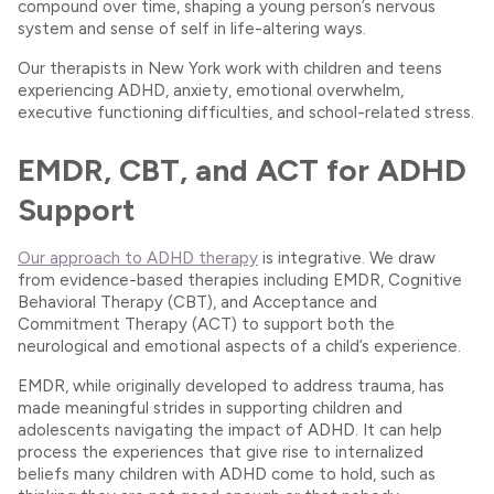
compound over time, shaping a young person’s nervous
system and sense of self in life-altering ways.
Our therapists in New York work with children and teens
experiencing ADHD, anxiety, emotional overwhelm,
executive functioning difficulties, and school-related stress.
EMDR, CBT, and ACT for ADHD
Support
Our approach to ADHD therapy
is integrative. We draw
from evidence-based therapies including EMDR, Cognitive
Behavioral Therapy (CBT), and Acceptance and
Commitment Therapy (ACT) to support both the
neurological and emotional aspects of a child’s experience.
EMDR, while originally developed to address trauma, has
made meaningful strides in supporting children and
adolescents navigating the impact of ADHD. It can help
process the experiences that give rise to internalized
beliefs many children with ADHD come to hold, such as