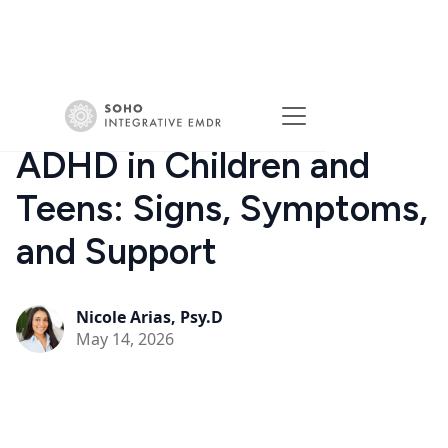
ADHD in Children and
Teens: Signs, Symptoms,
and Support
Nicole Arias, Psy.D
May 14, 2026