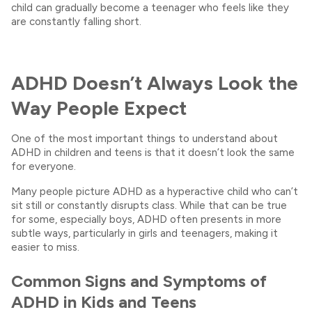
child can gradually become a teenager who feels like they
are constantly falling short.
ADHD Doesn’t Always Look the
Way People Expect
One of the most important things to understand about
ADHD in children and teens is that it doesn’t look the same
for everyone.
Many people picture ADHD as a hyperactive child who can’t
sit still or constantly disrupts class. While that can be true
for some, especially boys, ADHD often presents in more
subtle ways, particularly in girls and teenagers, making it
easier to miss.
Common Signs and Symptoms of
ADHD in Kids and Teens