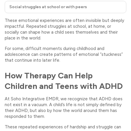
Social struggles at school or with peers
These emotional experiences are often invisible but deeply
impactful. Repeated struggles at school, at home, or
socially can shape how a child sees themselves and their
place in the world.
For some, difficult moments during childhood and
adolescence can create patterns of emotional “stuckness”
that continue into later life.
How Therapy Can Help
Children and Teens with ADHD
At Soho Integrative EMDR, we recognize that ADHD does
not exist in a vacuum. A child’s life is not simply defined by
their ADHD, but also by how the world around them has
responded to them.
These repeated experiences of hardship and struggle can