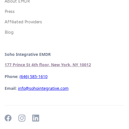
About EMDR
Press
Affiliated Providers
Blog
Soho Integrative EMDR
177 Prince St 4th floor, New York, NY 10012
Phone:
(646) 585-1610
Email:
info@sohointegrative.com