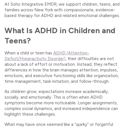
At Soho Integrative EMDR, we support children, teens, and
families across New York with compassionate, evidence-
based therapy for ADHD and related emotional challenges.
What Is ADHD in Children and
Teens?
When a child or teen has
ADHD (Attention-
Deficit/Hyperactivity Disorder)
, their difficulties are not
about a lack of effort or motivation. Instead, they reflect
differences in how the brain manages attention, impulses,
emotions, and executive functioning skills like organization,
time management, task initiation, and follow-through.
As children grow, expectations increase academically,
socially, and emotionally. This is often when ADHD
symptoms become more noticeable. Longer assignments,
complex social dynamics, and increased independence can
highlight these challenges.
What may have once seemed like a “quirky” or forgetful