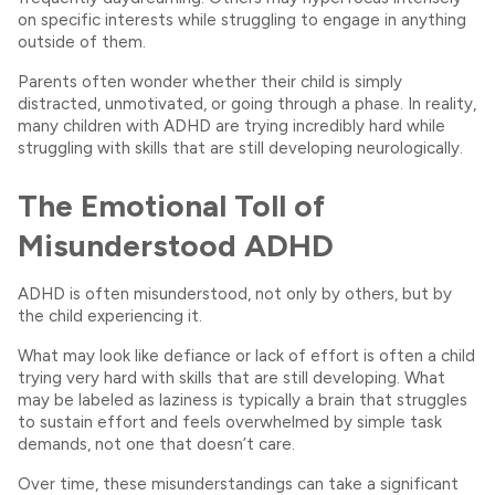
on specific interests while struggling to engage in anything
outside of them.
Parents often wonder whether their child is simply
distracted, unmotivated, or going through a phase. In reality,
many children with ADHD are trying incredibly hard while
struggling with skills that are still developing neurologically.
The Emotional Toll of
Misunderstood ADHD
ADHD is often misunderstood, not only by others, but by
the child experiencing it.
What may look like defiance or lack of effort is often a child
trying very hard with skills that are still developing. What
may be labeled as laziness is typically a brain that struggles
to sustain effort and feels overwhelmed by simple task
demands, not one that doesn’t care.
Over time, these misunderstandings can take a significant