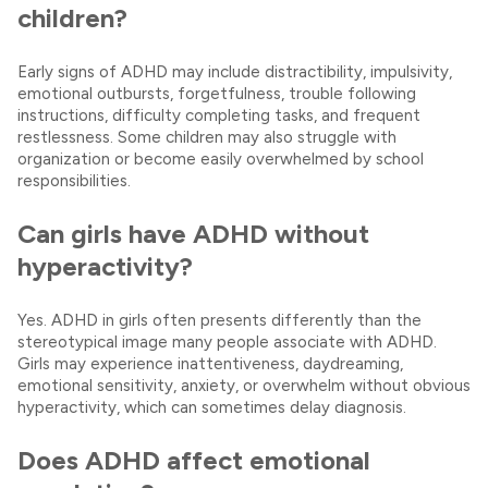
children?
Early signs of ADHD may include distractibility, impulsivity,
emotional outbursts, forgetfulness, trouble following
instructions, difficulty completing tasks, and frequent
restlessness. Some children may also struggle with
organization or become easily overwhelmed by school
responsibilities.
Can girls have ADHD without
hyperactivity?
Yes. ADHD in girls often presents differently than the
stereotypical image many people associate with ADHD.
Girls may experience inattentiveness, daydreaming,
emotional sensitivity, anxiety, or overwhelm without obvious
hyperactivity, which can sometimes delay diagnosis.
Does ADHD affect emotional