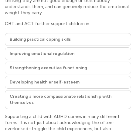
thinking they are not good enough or that nobody
understands them, and can genuinely reduce the emotional
weight they carry.
CBT and ACT further support children in:
Building practical coping skills
Improving emotional regulation
Strengthening executive functioning
Developing healthier self-esteem
Creating a more compassionate relationship with
themselves
Supporting a child with ADHD comes in many different
forms. It is not just about acknowledging the often-
overlooked struggle the child experiences, but also: