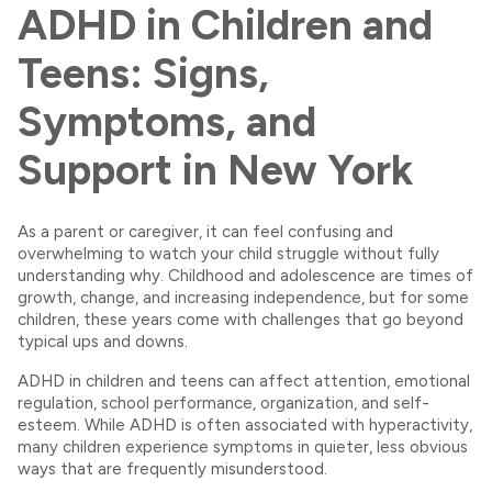
ADHD in Children and
Teens: Signs,
Symptoms, and
Support in New York
As a parent or caregiver, it can feel confusing and
overwhelming to watch your child struggle without fully
understanding why. Childhood and adolescence are times of
growth, change, and increasing independence, but for some
children, these years come with challenges that go beyond
typical ups and downs.
ADHD in children and teens can affect attention, emotional
regulation, school performance, organization, and self-
esteem. While ADHD is often associated with hyperactivity,
many children experience symptoms in quieter, less obvious
ways that are frequently misunderstood.