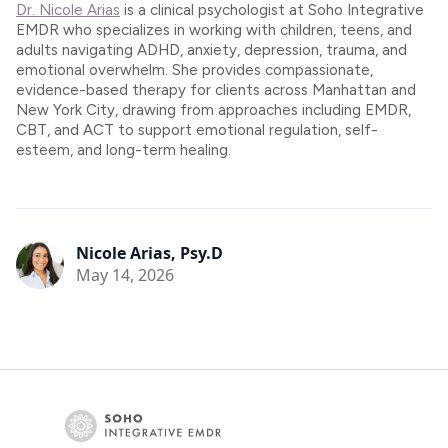
Dr. Nicole Arias
is a clinical psychologist at Soho Integrative
EMDR who specializes in working with children, teens, and
adults navigating ADHD, anxiety, depression, trauma, and
emotional overwhelm. She provides compassionate,
evidence-based therapy for clients across Manhattan and
New York City, drawing from approaches including EMDR,
CBT, and ACT to support emotional regulation, self-
esteem, and long-term healing.
Nicole Arias, Psy.D
May 14, 2026