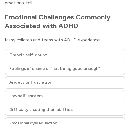
emotional toll.
Emotional Challenges Commonly
Associated with ADHD
Many children and teens with ADHD experience:
Chronic self-doubt
Feelings of shame or “not being good enough”
Anxiety or frustration
Low self-esteem
Difficulty trusting their abilities
Emotional dysregulation