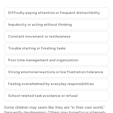
Difficulty paying attention or frequent distractibility
Impulsivity or acting without thinking
Constant movement or restlessness
Trouble starting or finishing tasks
Poor time management and organization
Strong emotional reactions or low frustration tolerance
Feeling overwhelmed by everyday responsibilities
School-related task avoidance or refusal
Some children may seem like they are “in their own world,”
frequently daydreaming. Others may hyperfocus intensely