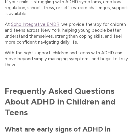
If your child is struggling with ADHD symptoms, emotional
regulation, school stress, or self-esteem challenges, support
is available.
At
Soho Integrative EMDR,
we provide therapy for children
and teens across New York, helping young people better
understand themselves, strengthen coping skills, and feel
more confident navigating daily life.
With the right support, children and teens with ADHD can
move beyond simply managing symptoms and begin to truly
thrive.
Frequently Asked Questions
About ADHD in Children and
Teens
What are early signs of ADHD in