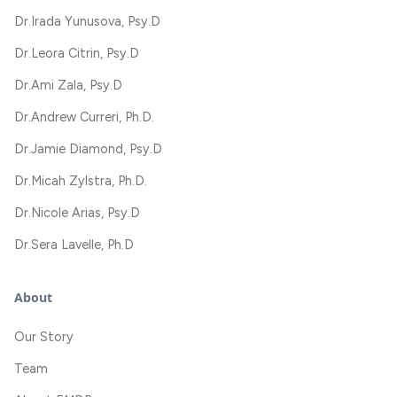
Dr.
Irada Yunusova, Psy.D
Dr.
Leora Citrin, Psy.D
Dr.
Ami Zala, Psy.D
Dr.
Andrew Curreri, Ph.D.
Dr.
Jamie Diamond, Psy.D
Dr.
Micah Zylstra, Ph.D.
Dr.
Nicole Arias, Psy.D
Dr.
Sera Lavelle, Ph.D
About
Our Story
Team